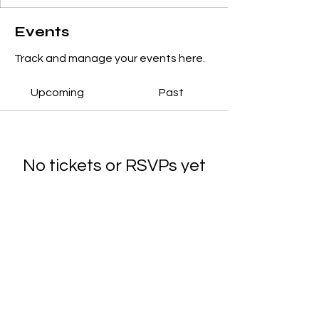
Events
Track and manage your events here.
Upcoming
Past
No tickets or RSVPs yet
Browse events
© 2025 Noreen's School of Dance.
Designed by
Main Marketing Co.