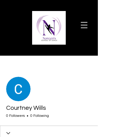
More actions
Follow
Courtney Wills
0 Followers
0 Following