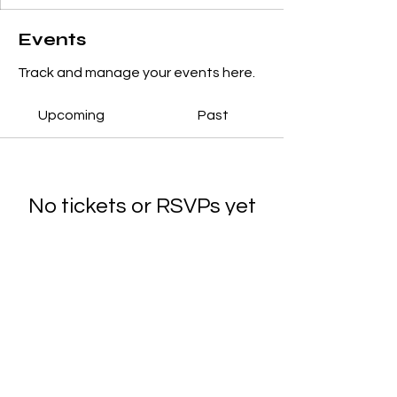
Events
Track and manage your events here.
Upcoming
Past
No tickets or RSVPs yet
Browse events
© 2025 Noreen's School of Dance.
Designed by
Main Marketing Co.