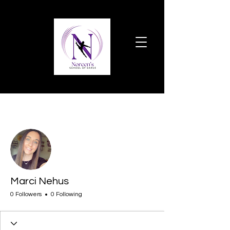
More actions
Follow
Marci Nehus
0 Followers
0 Following