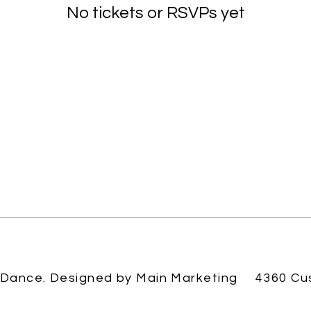
No tickets or RSVPs yet
Browse events
 Dance. Designed by
Main Marketing
4360 Cu