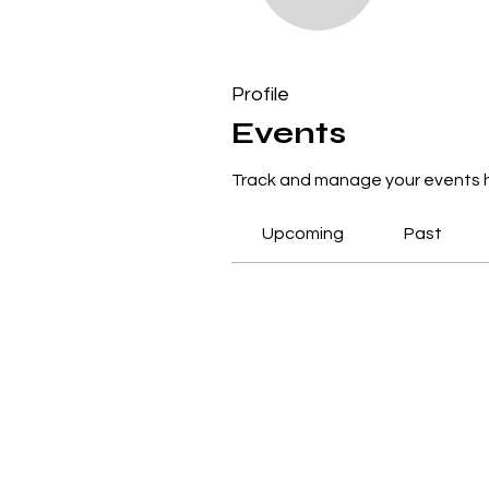
0
Follower
Profile
Events
Events
Track and manage your events 
Upcoming
Past