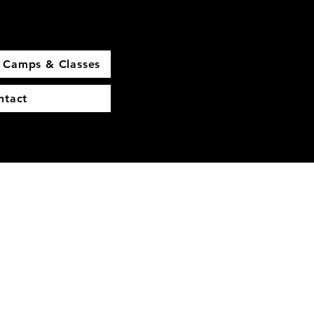
Camps & Classes
ntact
More actions