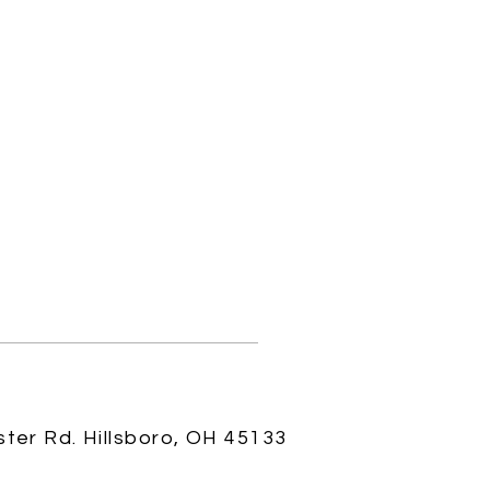
ster Rd.
Hillsboro, OH 45133