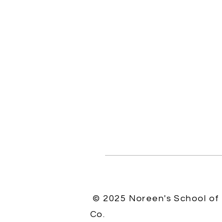
© 2025 Noreen's School of
Co.